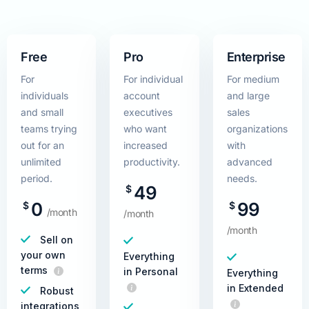
Free
Pro
Enterprise
For
For individual
For medium
individuals
account
and large
and small
executives
sales
teams trying
who want
organizations
out for an
increased
with
unlimited
productivity.
advanced
period.
needs.
49
$
0
99
$
$
/month
/month
/month
Sell on
your own
Everything
terms
in Personal
Everything
in Extended
Robust
integrations