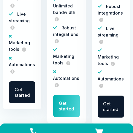
Unlimited
Robust
bandwidth
integrations
Live
streaming
Robust
Live
integrations
streaming
Marketing
tools
Marketing
Marketing
tools
tools
Automations
Automations
Automations
Get
started
Get
Get
started
started