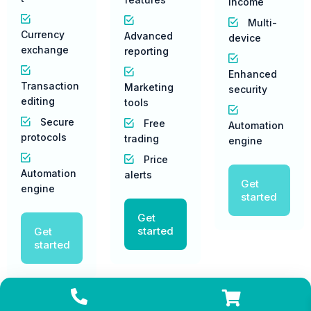
income
Multi-
Currency
Advanced
device
exchange
reporting
Enhanced
Transaction
Marketing
security
editing
tools
Secure
Free
Automation
protocols
trading
engine
Price
Automation
alerts
Get
engine
started
Get
started
Get
started