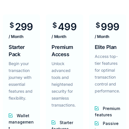
299
499
999
$
$
$
/ Month
/ Month
/ Month
Starter
Premium
Elite Plan
Pack
Access
Access top-
tier features
Begin your
Unlock
for optimal
transaction
advanced
transaction
journey with
tools and
control and
essential
heightened
performance.
features and
security for
flexibility.
seamless
transactions.
Premium
features
Wallet
managemen
Starter
Passive
t
features